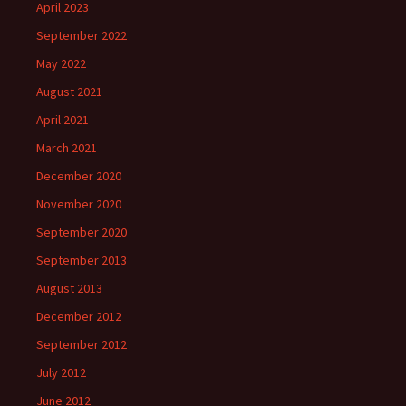
April 2023
September 2022
May 2022
August 2021
April 2021
March 2021
December 2020
November 2020
September 2020
September 2013
August 2013
December 2012
September 2012
July 2012
June 2012