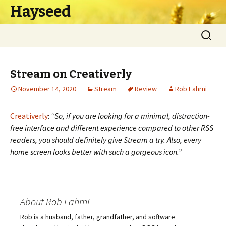
Hayseed
Skip
Search
to
for:
content
Stream on Creativerly
November 14, 2020
Stream
Review
Rob Fahrni
Creativerly
:
“So, if you are looking for a minimal, distraction-
free interface and different experience compared to other RSS
readers, you should definitely give Stream a try. Also, every
home screen looks better with such a gorgeous icon.”
About Rob Fahrni
Rob is a husband, father, grandfather, and software