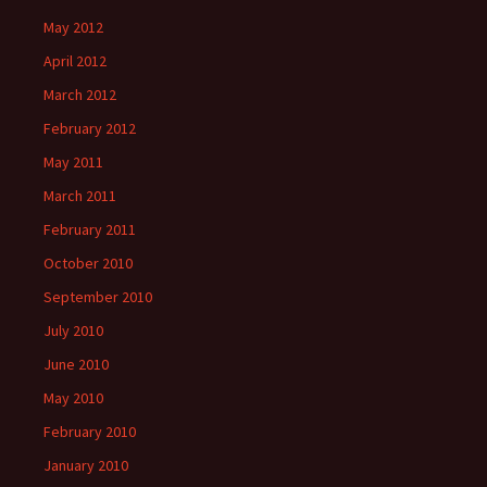
May 2012
April 2012
March 2012
February 2012
May 2011
March 2011
February 2011
October 2010
September 2010
July 2010
June 2010
May 2010
February 2010
January 2010