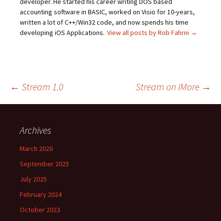
developer. He started his career writing DOS based
accounting software in BASIC, worked on Visio for 10-years,
written a lot of C++/Win32 code, and now spends his time
developing iOS Applications.
View all posts by Rob Fahrni
→
Post
←
Stream 1.0
Stream on iMore
→
navigation
Archives
March 2026
September 2025
July 2025
February 2024
October 2023