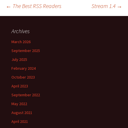
Post
←
The Best RSS Readers
Stream 1.4
→
navigation
Archives
March 2026
September 2025
July 2025
February 2024
October 2023
April 2023
September 2022
May 2022
August 2021
April 2021