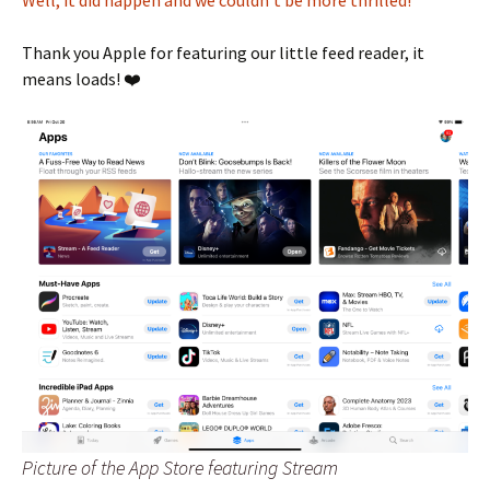
Well, it did happen and we couldn’t be more thrilled!
Thank you Apple for featuring our little feed reader, it
means loads! ❤️
Picture of the App Store featuring Stream