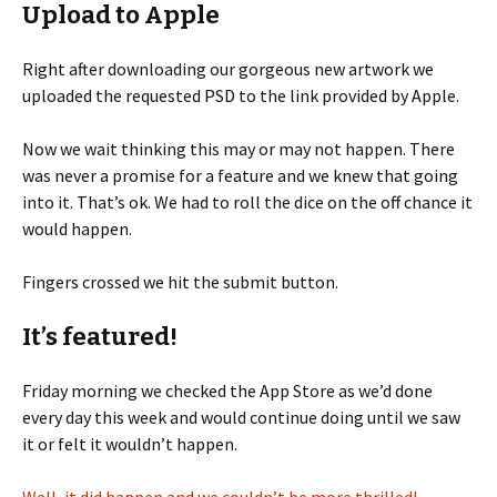
Upload to Apple
Right after downloading our gorgeous new artwork we
uploaded the requested PSD to the link provided by Apple.
Now we wait thinking this may or may not happen. There
was never a promise for a feature and we knew that going
into it. That’s ok. We had to roll the dice on the off chance it
would happen.
Fingers crossed we hit the submit button.
It’s featured!
Friday morning we checked the App Store as we’d done
every day this week and would continue doing until we saw
it or felt it wouldn’t happen.