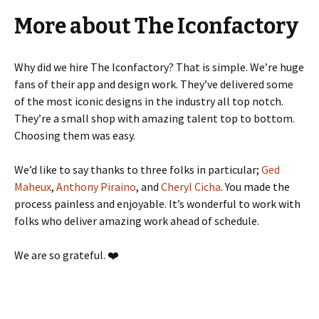
More about The Iconfactory
Why did we hire The Iconfactory? That is simple. We’re huge
fans of their app and design work. They’ve delivered some
of the most iconic designs in the industry all top notch.
They’re a small shop with amazing talent top to bottom.
Choosing them was easy.
We’d like to say thanks to three folks in particular;
Ged
Maheux
,
Anthony Piraino
, and
Cheryl Cicha
. You made the
process painless and enjoyable. It’s wonderful to work with
folks who deliver amazing work ahead of schedule.
We are so grateful. ❤️