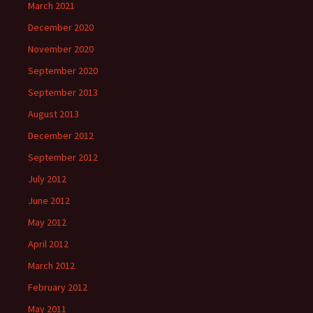
March 2021
December 2020
November 2020
September 2020
September 2013
August 2013
December 2012
September 2012
July 2012
June 2012
May 2012
April 2012
March 2012
February 2012
May 2011