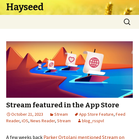
Hayseed
Skip
Search
to
for:
content
Stream featured in the App Store
October 21, 2023
Stream
App Store Feature
,
Feed
Reader
,
iOS
,
News Reader
,
Stream
blog_rsspvl
A few weeks back
Parker Ortolani
mentioned Stream on