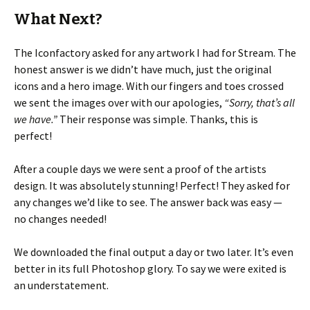
What Next?
The Iconfactory asked for any artwork I had for Stream. The
honest answer is we didn’t have much, just the original
icons and a hero image. With our fingers and toes crossed
we sent the images over with our apologies,
“Sorry, that’s all
we have.”
Their response was simple. Thanks, this is
perfect!
After a couple days we were sent a proof of the artists
design. It was absolutely stunning! Perfect! They asked for
any changes we’d like to see. The answer back was easy —
no changes needed!
We downloaded the final output a day or two later. It’s even
better in its full Photoshop glory. To say we were exited is
an understatement.