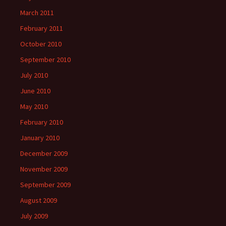
March 2011
February 2011
October 2010
September 2010
July 2010
June 2010
May 2010
February 2010
January 2010
December 2009
November 2009
September 2009
August 2009
July 2009