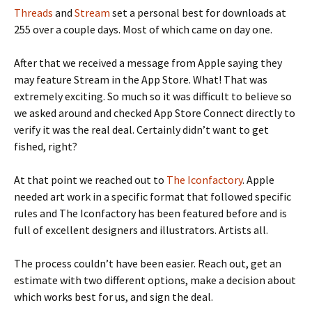
Threads
and
Stream
set a personal best for downloads at
255 over a couple days. Most of which came on day one.
After that we received a message from Apple saying they
may feature Stream in the App Store. What! That was
extremely exciting. So much so it was difficult to believe so
we asked around and checked App Store Connect directly to
verify it was the real deal. Certainly didn’t want to get
fished, right?
At that point we reached out to
The Iconfactory
. Apple
needed art work in a specific format that followed specific
rules and The Iconfactory has been featured before and is
full of excellent designers and illustrators. Artists all.
The process couldn’t have been easier. Reach out, get an
estimate with two different options, make a decision about
which works best for us, and sign the deal.