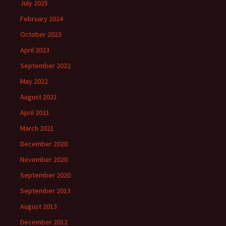
July 2025
February 2024
October 2023
April 2023
September 2022
May 2022
August 2021
April 2021
March 2021
December 2020
November 2020
September 2020
September 2013
August 2013
December 2012