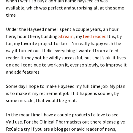
when I went to buy a domain name hayseed.co was
available, which was perfect and surprising all at the same
time.
Under the Hayseed name I spent a couple years, an hour
here, hour there, building
Stream
, my
feed reader
. It is, by
far, my favorite project to date. I’m really happy with the
way it turned out. It did everything I wanted from a feed
reader. It may not be wildly successful, but that’s ok, it lives
on and I continue to work on it, ever so slowly, to improve it
and add features.
Some day I hope to make Hayseed my full time job. My plan
is to make it my retirement job. If it happens sooner, by
some miracle, that would be great.
In the meantime I have a couple products I’d love to see
y’all use. For the Clinical Pharmacists out there please give
RxCalc a try. If you are a blogger or avid reader of news,