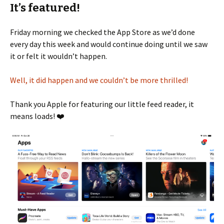
It’s featured!
Friday morning we checked the App Store as we’d done
every day this week and would continue doing until we saw
it or felt it wouldn’t happen.
Well, it did happen and we couldn’t be more thrilled!
Thank you Apple for featuring our little feed reader, it
means loads! ❤️