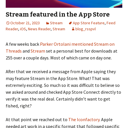
Stream featured in the App Store
October 21, 2023
Stream
App Store Feature
,
Feed
Reader
,
iOS
,
News Reader
,
Stream
blog_rsspvl
A few weeks back
Parker Ortolani
mentioned Stream on
Threads
and
Stream
set a personal best for downloads at
255 over a couple days. Most of which came on day one.
After that we received a message from Apple saying they
may feature Stream in the App Store. What! That was
extremely exciting. So much so it was difficult to believe so
we asked around and checked App Store Connect directly to
verify it was the real deal. Certainly didn’t want to get
fished, right?
At that point we reached out to
The Iconfactory
. Apple
needed art work in a specific format that followed specific