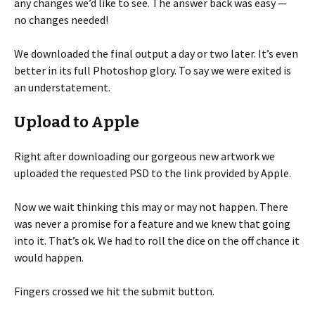
any changes we’d like to see. The answer back was easy —
no changes needed!
We downloaded the final output a day or two later. It’s even
better in its full Photoshop glory. To say we were exited is
an understatement.
Upload to Apple
Right after downloading our gorgeous new artwork we
uploaded the requested PSD to the link provided by Apple.
Now we wait thinking this may or may not happen. There
was never a promise for a feature and we knew that going
into it. That’s ok. We had to roll the dice on the off chance it
would happen.
Fingers crossed we hit the submit button.