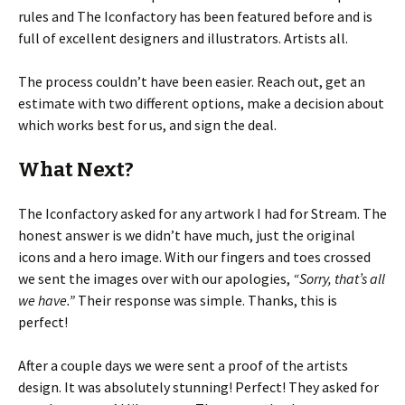
rules and The Iconfactory has been featured before and is
full of excellent designers and illustrators. Artists all.
The process couldn’t have been easier. Reach out, get an
estimate with two different options, make a decision about
which works best for us, and sign the deal.
What Next?
The Iconfactory asked for any artwork I had for Stream. The
honest answer is we didn’t have much, just the original
icons and a hero image. With our fingers and toes crossed
we sent the images over with our apologies,
“Sorry, that’s all
we have.”
Their response was simple. Thanks, this is
perfect!
After a couple days we were sent a proof of the artists
design. It was absolutely stunning! Perfect! They asked for