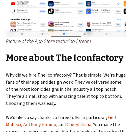
Picture of the App Store featuring Stream
More about The Iconfactory
Why did we hire The Iconfactory? That is simple. We’re huge
fans of their app and design work. They’ve delivered some
of the most iconic designs in the industry all top notch.
They’re a small shop with amazing talent top to bottom.
Choosing them was easy.
We’d like to say thanks to three folks in particular;
Ged
Maheux
,
Anthony Piraino
, and
Cheryl Cicha
. You made the
process painless and enjoyable. It’s wonderful to work with