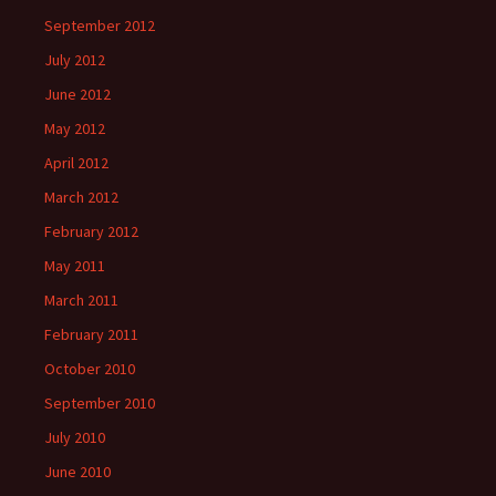
September 2012
July 2012
June 2012
May 2012
April 2012
March 2012
February 2012
May 2011
March 2011
February 2011
October 2010
September 2010
July 2010
June 2010