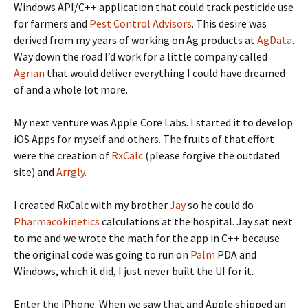
Windows API/C++ application that could track pesticide use
for farmers and
Pest Control Advisors
. This desire was
derived from my years of working on Ag products at
AgData
.
Way down the road I’d work for a little company called
Agrian
that would deliver everything I could have dreamed
of and a whole lot more.
My next venture was Apple Core Labs. I started it to develop
iOS Apps for myself and others. The fruits of that effort
were the creation of
RxCalc
(please forgive the outdated
site) and
Arrgly
.
I created RxCalc with my brother
Jay
so he could do
Pharmacokinetics
calculations at the hospital. Jay sat next
to me and we wrote the math for the app in C++ because
the original code was going to run on
Palm
PDA and
Windows, which it did, I just never built the UI for it.
Enter the iPhone. When we saw that and Apple shipped an