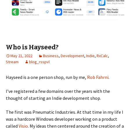
Who is Hayseed?
May 21, 2022
Business
,
Development
,
Indie
,
RxCalc
,
Stream
blog_rsspvl
Hayseed is a one person shop, run by me,
Rob Fahrni
.
I’ve registered a few domains over the years with the
thought of starting an Indie development shop.
The first was Pneumatic Industries. At that time in my life I
was a hardcore Windows developer working on a product
called
Visio
. My ideas then centered around the creation of a