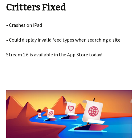
Critters Fixed
• Crashes on iPad
• Could display invalid feed types when searching a site
Stream 1.6 is available in the App Store today!