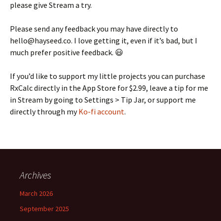
please give Stream a try.
Please send any feedback you may have directly to
hello@hayseed.co. I love getting it, even if it’s bad, but I
much prefer positive feedback. 😃
If you’d like to support my little projects you can purchase
RxCalc directly in the App Store for $2.99, leave a tip for me
in Stream by going to Settings > Tip Jar, or support me
directly through my
Ko-fi account
.
Archives
March 2026
September 2025