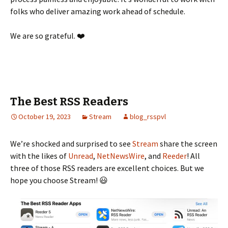
folks who deliver amazing work ahead of schedule.
We are so grateful. ❤️
The Best RSS Readers
October 19, 2023
Stream
blog_rsspvl
We’re shocked and surprised to see
Stream
share the screen
with the likes of
Unread
,
NetNewsWire
, and
Reeder
! All
three of those RSS readers are excellent choices. But we
hope you choose Stream! 😃