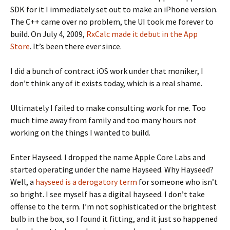
SDK for it I immediately set out to make an iPhone version.
The C++ came over no problem, the UI took me forever to
build. On July 4, 2009,
RxCalc made it debut in the App
Store
. It’s been there ever since.
I did a bunch of contract iOS work under that moniker, I
don’t think any of it exists today, which is a real shame.
Ultimately I failed to make consulting work for me. Too
much time away from family and too many hours not
working on the things I wanted to build.
Enter Hayseed. I dropped the name Apple Core Labs and
started operating under the name Hayseed. Why Hayseed?
Well, a
hayseed is a derogatory term
for someone who isn’t
so bright. I see myself has a digital hayseed. I don’t take
offense to the term. I’m not sophisticated or the brightest
bulb in the box, so I found it fitting, and it just so happened