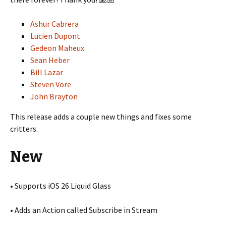
Ashur Cabrera
Lucien Dupont
Gedeon Maheux
Sean Heber
Bill Lazar
Steven Vore
John Brayton
This release adds a couple new things and fixes some
critters.
New
• Supports iOS 26 Liquid Glass
• Adds an Action called Subscribe in Stream