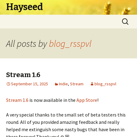
Hayseed
Skip
Search
to
for:
content
All posts by
blog_rsspvl
Stream 1.6
September 15, 2025
Indie
,
Stream
blog_rsspvl
Stream 1.6
is now available in the
App Store
!
A very special thanks to the small set of beta testers this
round. All of you provided amazing feedback and really
helped me extinguish some nasty bugs that have been in
there forever! Thank you! 🙏🏼