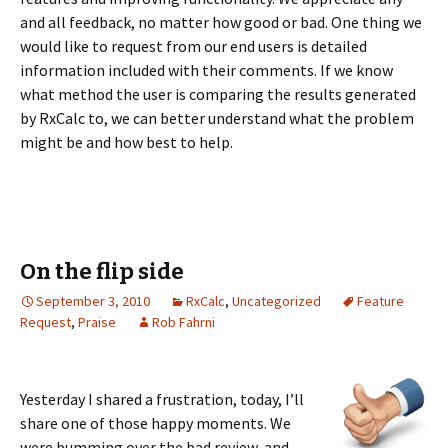
and all feedback, no matter how good or bad. One thing we
would like to request from our end users is detailed
information included with their comments. If we know
what method the user is comparing the results generated
by RxCalc to, we can better understand what the problem
might be and how best to help.
On the flip side
September 3, 2010
RxCalc
,
Uncategorized
Feature
Request
,
Praise
Rob Fahrni
Yesterday I shared a frustration, today, I’ll
share one of those happy moments. We
were bumming over the bad review, and