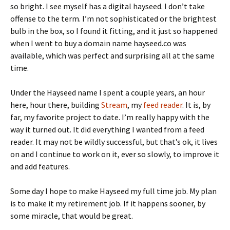
so bright. I see myself has a digital hayseed. I don’t take
offense to the term. I’m not sophisticated or the brightest
bulb in the box, so I found it fitting, and it just so happened
when I went to buy a domain name hayseed.co was
available, which was perfect and surprising all at the same
time.
Under the Hayseed name I spent a couple years, an hour
here, hour there, building
Stream
, my
feed reader
. It is, by
far, my favorite project to date. I’m really happy with the
way it turned out. It did everything I wanted from a feed
reader. It may not be wildly successful, but that’s ok, it lives
on and I continue to work on it, ever so slowly, to improve it
and add features.
Some day I hope to make Hayseed my full time job. My plan
is to make it my retirement job. If it happens sooner, by
some miracle, that would be great.