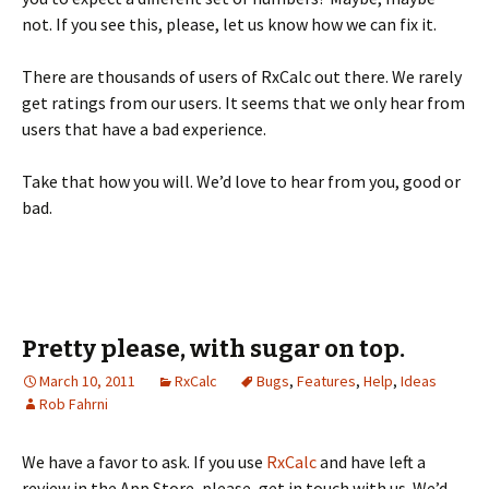
not. If you see this, please, let us know how we can fix it.
There are thousands of users of RxCalc out there. We rarely
get ratings from our users. It seems that we only hear from
users that have a bad experience.
Take that how you will. We’d love to hear from you, good or
bad.
Pretty please, with sugar on top.
March 10, 2011
RxCalc
Bugs
,
Features
,
Help
,
Ideas
Rob Fahrni
We have a favor to ask. If you use
RxCalc
and have left a
review in the App Store, please, get in touch with us. We’d