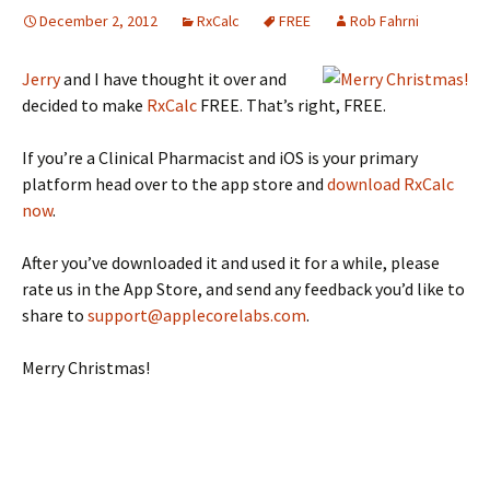
December 2, 2012
RxCalc
FREE
Rob Fahrni
Jerry
and I have thought it over and
decided to make
RxCalc
FREE. That’s right, FREE.
If you’re a Clinical Pharmacist and iOS is your primary
platform head over to the app store and
download RxCalc
now
.
After you’ve downloaded it and used it for a while, please
rate us in the App Store, and send any feedback you’d like to
share to
support@applecorelabs.com
.
Merry Christmas!