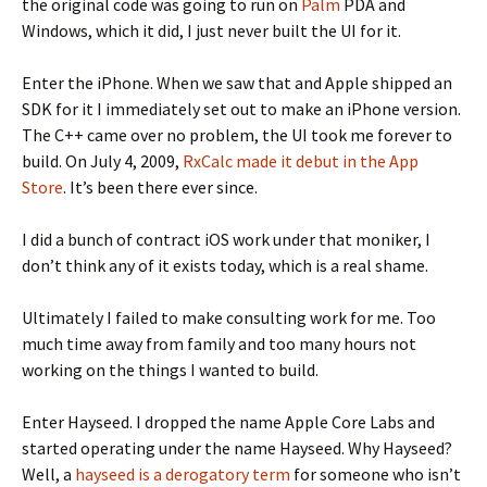
the original code was going to run on
Palm
PDA and
Windows, which it did, I just never built the UI for it.
Enter the iPhone. When we saw that and Apple shipped an
SDK for it I immediately set out to make an iPhone version.
The C++ came over no problem, the UI took me forever to
build. On July 4, 2009,
RxCalc made it debut in the App
Store
. It’s been there ever since.
I did a bunch of contract iOS work under that moniker, I
don’t think any of it exists today, which is a real shame.
Ultimately I failed to make consulting work for me. Too
much time away from family and too many hours not
working on the things I wanted to build.
Enter Hayseed. I dropped the name Apple Core Labs and
started operating under the name Hayseed. Why Hayseed?
Well, a
hayseed is a derogatory term
for someone who isn’t