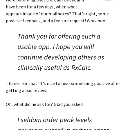
have been for a few days, when what
appears in one of our mailboxes? That’s right, some
positive feedback, and a feature request! Woo-hoo!
Thank you for offering such a
usable app. I hope you will
continue developing others as
clinically useful as RxCalc.
Thanks for that! It’s nice to hear something positive after
getting a bad review.
Oh, what did he ask for? Glad you asked.
I seldom order peak levels