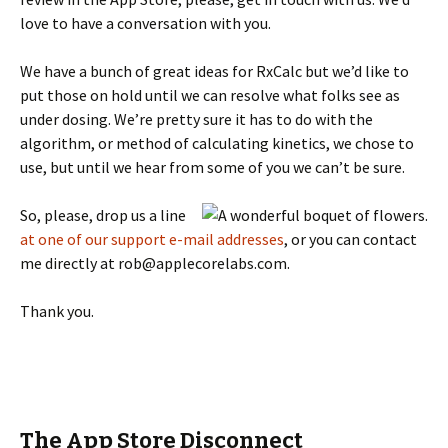
love to have a conversation with you.
We have a bunch of great ideas for RxCalc but we’d like to
put those on hold until we can resolve what folks see as
under dosing. We’re pretty sure it has to do with the
algorithm, or method of calculating kinetics, we chose to
use, but until we hear from some of you we can’t be sure.
So, please, drop us a line
at one of our support e-mail addresses
, or you can contact
me directly at rob@applecorelabs.com.
Thank you.
The App Store Disconnect