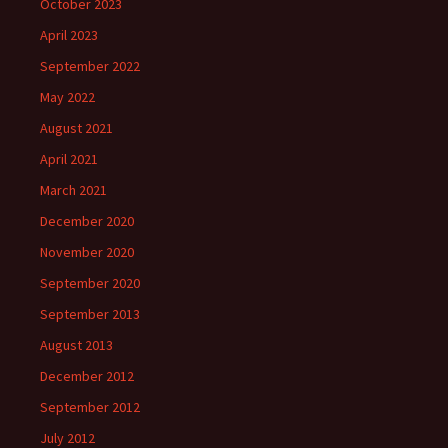
October 2023
April 2023
September 2022
May 2022
August 2021
April 2021
March 2021
December 2020
November 2020
September 2020
September 2013
August 2013
December 2012
September 2012
July 2012