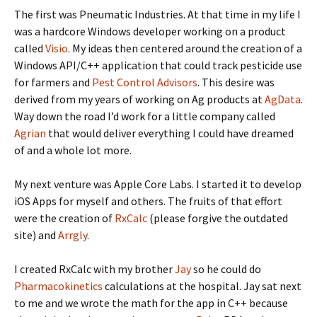
The first was Pneumatic Industries. At that time in my life I
was a hardcore Windows developer working on a product
called
Visio
. My ideas then centered around the creation of a
Windows API/C++ application that could track pesticide use
for farmers and
Pest Control Advisors
. This desire was
derived from my years of working on Ag products at
AgData
.
Way down the road I’d work for a little company called
Agrian
that would deliver everything I could have dreamed
of and a whole lot more.
My next venture was Apple Core Labs. I started it to develop
iOS Apps for myself and others. The fruits of that effort
were the creation of
RxCalc
(please forgive the outdated
site) and
Arrgly
.
I created RxCalc with my brother
Jay
so he could do
Pharmacokinetics
calculations at the hospital. Jay sat next
to me and we wrote the math for the app in C++ because