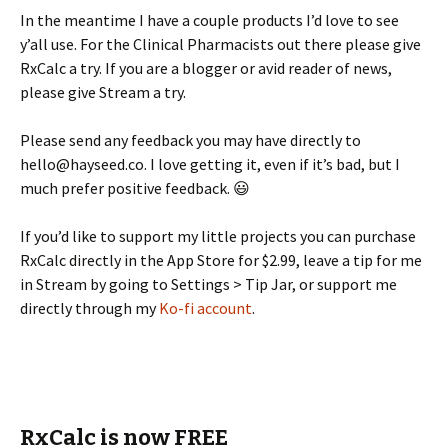
In the meantime I have a couple products I’d love to see
y’all use. For the Clinical Pharmacists out there please give
RxCalc a try. If you are a blogger or avid reader of news,
please give Stream a try.
Please send any feedback you may have directly to
hello@hayseed.co. I love getting it, even if it’s bad, but I
much prefer positive feedback. 😃
If you’d like to support my little projects you can purchase
RxCalc directly in the App Store for $2.99, leave a tip for me
in Stream by going to Settings > Tip Jar, or support me
directly through my
Ko-fi account
.
RxCalc is now FREE