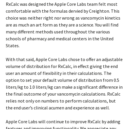
RxCalc was designed the Apple Core Labs team felt most
comfortable with the formulas dervied by Creighton. This
choice was neither right nor wrong as vancomycin kinetics
are as much an art form as they are a science. You will find
many different methods used throughout the various
schools of pharmacy and medical centers in the United
States.
With that said, Apple Core Labs chose to offer an adjustable
volume of distribution for RxCalc, in effect giving the end
user an amount of flexibility in their calculations. The
option to set your default volume of distribution from 0.5
liters/kg to 1.0 liters/kg can make a significant difference in
the final outcome of your vancomycin calculations. RxCalc
relies not only on numbers to perform calculations, but
the end user’s clinical acumen and experience as well.
Apple Core Labs will continue to improve RxCalc by adding
features and improving functionality. We appreciate any