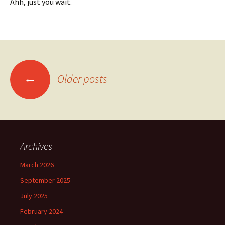
Ahh, just you wait.
Posts
←
Older posts
navigation
Archives
March 2026
September 2025
July 2025
February 2024