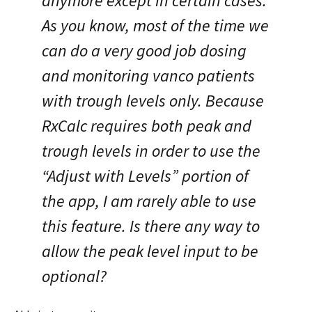
anymore except in certain cases.
As you know, most of the time we
can do a very good job dosing
and monitoring vanco patients
with trough levels only. Because
RxCalc requires both peak and
trough levels in order to use the
“Adjust with Levels” portion of
the app, I am rarely able to use
this feature. Is there any way to
allow the peak level input to be
optional?