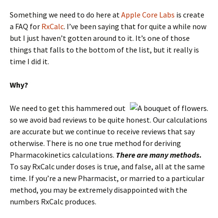
Something we need to do here at
Apple Core Labs
is create
a FAQ for
RxCalc
. I’ve been saying that for quite a while now
but I just haven’t gotten around to it. It’s one of those
things that falls to the bottom of the list, but it really is
time I did it.
Why?
We need to get this hammered out
so we avoid bad reviews to be quite honest. Our calculations
are accurate but we continue to receive reviews that say
otherwise. There is no one true method for deriving
Pharmacokinetics calculations.
There are many methods.
To say RxCalc under doses is true, and false, all at the same
time. If you’re a new Pharmacist, or married to a particular
method, you may be extremely disappointed with the
numbers RxCalc produces.