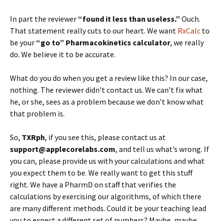
In part the reviewer
“found it less than useless.”
Ouch.
That statement really cuts to our heart. We want
RxCalc
to
be your
“go to” Pharmacokinetics calculator
, we really
do. We believe it to be accurate.
What do you do when you get a review like this? In our case,
nothing. The reviewer didn’t contact us. We can’t fix what
he, or she, sees as a problem because we don’t know what
that problem is.
So,
TXRph
, if you see this, please contact us at
support@applecorelabs.com
, and tell us what’s wrong. If
you can, please provide us with your calculations and what
you expect them to be. We really want to get this stuff
right. We have a PharmD on staff that verifies the
calculations by exercising our algorithms, of which there
are many different methods. Could it be your teaching lead
you to expect a different set of numbers? Maybe, maybe