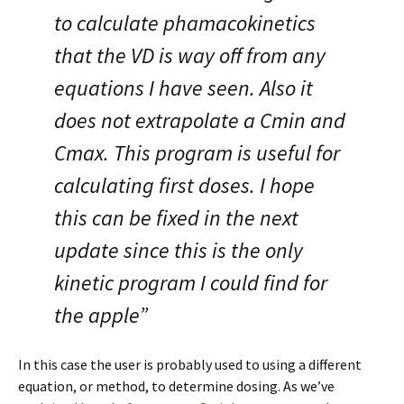
to calculate phamacokinetics
that the VD is way off from any
equations I have seen. Also it
does not extrapolate a Cmin and
Cmax. This program is useful for
calculating first doses. I hope
this can be fixed in the next
update since this is the only
kinetic program I could find for
the apple”
In this case the user is probably used to using a different
equation, or method, to determine dosing. As we’ve