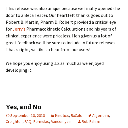
This release was also unique because we finally opened the
door to a Beta Tester. Our heartfelt thanks goes out to
Robert B. Martin, Pharm.D. Robert provided a critical eye
for
Jerry’s
Pharmacokinetic Calculations and his years of
clinical experience were priceless. He’s given us a lot of
great feedback we’ll be sure to include in future releases.
That’s right, we like to hear from our users!
We hope you enjoy using 1.2 as much as we enjoyed
developing it.
Yes, and No
September 10, 2010
Kinetics
,
RxCalc
Algorithm
,
Creighton
,
FAQ
,
Formulas
,
Vancomycin
Rob Fahrni