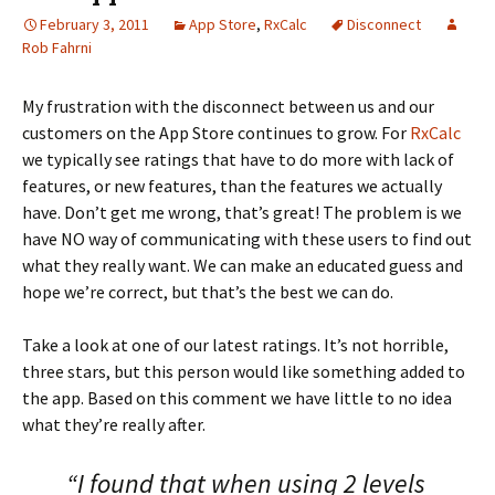
February 3, 2011
App Store
,
RxCalc
Disconnect
Rob Fahrni
My frustration with the disconnect between us and our
customers on the App Store continues to grow. For
RxCalc
we typically see ratings that have to do more with lack of
features, or new features, than the features we actually
have. Don’t get me wrong, that’s great! The problem is we
have NO way of communicating with these users to find out
what they really want. We can make an educated guess and
hope we’re correct, but that’s the best we can do.
Take a look at one of our latest ratings. It’s not horrible,
three stars, but this person would like something added to
the app. Based on this comment we have little to no idea
what they’re really after.
“I found that when using 2 levels