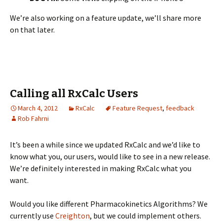
We’re also working on a feature update, we’ll share more
on that later.
Calling all RxCalc Users
March 4, 2012
RxCalc
Feature Request
,
feedback
Rob Fahrni
It’s been a while since we updated RxCalc and we’d like to
know what you, our users, would like to see in a new release.
We’re definitely interested in making RxCalc what you
want.
Would you like different Pharmacokinetics Algorithms? We
currently use
Creighton
, but we could implement others.