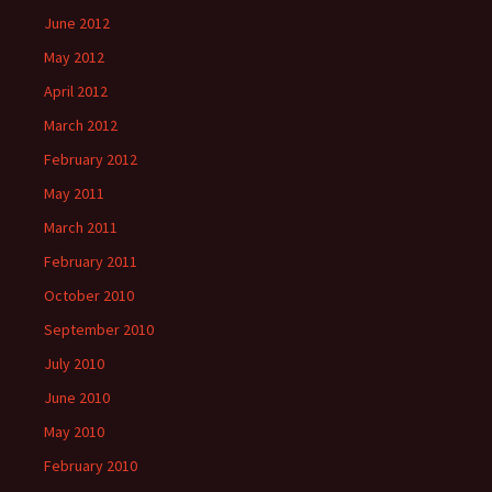
June 2012
May 2012
April 2012
March 2012
February 2012
May 2011
March 2011
February 2011
October 2010
September 2010
July 2010
June 2010
May 2010
February 2010