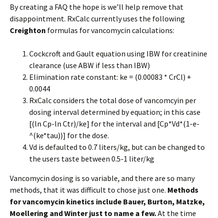
By creating a FAQ the hope is we’ll help remove that
disappointment. RxCalc currently uses the following
Creighton
formulas for vancomycin calculations:
Cockcroft and Gault equation using IBW for creatinine
clearance (use ABW if less than IBW)
Elimination rate constant: ke = (0.00083 * CrCl) +
0.0044
RxCalc considers the total dose of vancomcyin per
dosing interval determined by equation; in this case
[(ln Cp-ln Ctr)/ke] for the interval and [Cp*Vd*(1-e-
^(ke*tau))] for the dose.
Vd is defaulted to 0.7 liters/kg, but can be changed to
the users taste between 0.5-1 liter/kg
Vancomycin dosing is so variable, and there are so many
methods, that it was difficult to chose just one.
Methods
for vancomycin kinetics include Bauer, Burton, Matzke,
Moellering and Winter just to name a few.
At the time