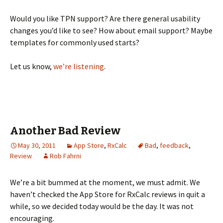
Would you like TPN support? Are there general usability
changes you’d like to see? How about email support? Maybe
templates for commonly used starts?
Let us know,
we’re listening
.
Another Bad Review
May 30, 2011
App Store
,
RxCalc
Bad
,
feedback
,
Review
Rob Fahrni
We’re a bit bummed at the moment, we must admit. We
haven’t checked the App Store for RxCalc reviews in quit a
while, so we decided today would be the day. It was not
encouraging.