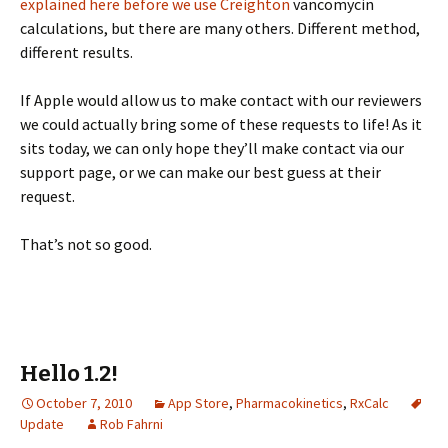
explained here before we use Creighton
vancomycin
calculations, but there are many others. Different method,
different results.
If Apple would allow us to make contact with our reviewers
we could actually bring some of these requests to life! As it
sits today, we can only hope they’ll make contact via our
support page, or we can make our best guess at their
request.
That’s not so good.
Hello 1.2!
October 7, 2010
App Store
,
Pharmacokinetics
,
RxCalc
Update
Rob Fahrni