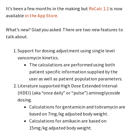
It’s been a few months in the making but
RxCalc 1.2
is now
available
in the App Store.
What’s new? Glad you asked. There are two new features to
talk about.
Support for dosing adjustment using single level
vancomycin kinetics.
The calculations are performed using both
patient specific information supplied by the
user as well as patient population parameters.
Literature supported High Dose Extended Interval
(HDEI) (aka “once daily” or “pulse”) aminoglycoside
dosing.
Calculations for gentamicin and tobramycin are
based on 7mg/kg adjusted body weight.
Calculations for amikacin are based on
15mg/kg adjusted body weight.