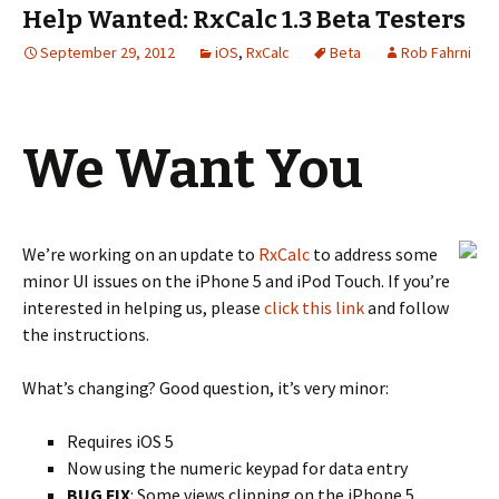
Help Wanted: RxCalc 1.3 Beta Testers
September 29, 2012
iOS
,
RxCalc
Beta
Rob Fahrni
We Want You
We’re working on an update to
RxCalc
to address some
minor UI issues on the iPhone 5 and iPod Touch. If you’re
interested in helping us, please
click this link
and follow
the instructions.
What’s changing? Good question, it’s very minor:
Requires iOS 5
Now using the numeric keypad for data entry
BUG FIX
: Some views clipping on the iPhone 5