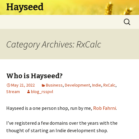
Hayseed
Skip
Search
to
for:
content
Category Archives: RxCalc
Who is Hayseed?
May 21, 2022
Business
,
Development
,
Indie
,
RxCalc
,
Stream
blog_rsspvl
Hayseed is a one person shop, run by me,
Rob Fahrni
.
I’ve registered a few domains over the years with the
thought of starting an Indie development shop.