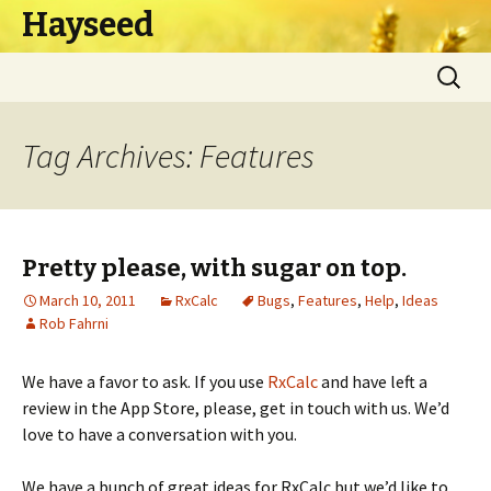
Hayseed
Skip
Search
to
for:
content
Tag Archives: Features
Pretty please, with sugar on top.
March 10, 2011
RxCalc
Bugs
,
Features
,
Help
,
Ideas
Rob Fahrni
We have a favor to ask. If you use
RxCalc
and have left a
review in the App Store, please, get in touch with us. We’d
love to have a conversation with you.
We have a bunch of great ideas for RxCalc but we’d like to