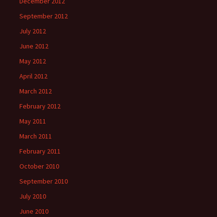
December 2012
September 2012
July 2012
June 2012
May 2012
April 2012
March 2012
February 2012
May 2011
March 2011
February 2011
October 2010
September 2010
July 2010
June 2010