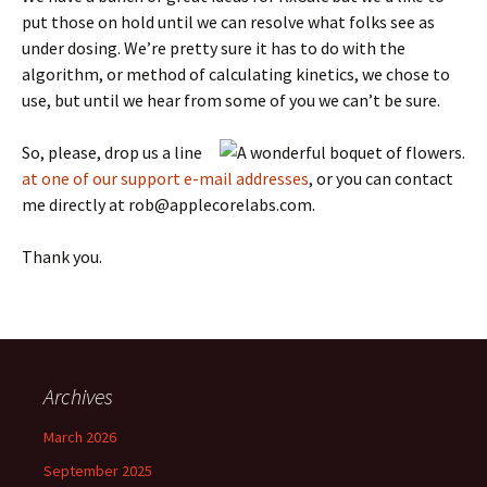
put those on hold until we can resolve what folks see as
under dosing. We’re pretty sure it has to do with the
algorithm, or method of calculating kinetics, we chose to
use, but until we hear from some of you we can’t be sure.
So, please, drop us a line
at one of our support e-mail addresses
, or you can contact
me directly at rob@applecorelabs.com.
Thank you.
Archives
March 2026
September 2025