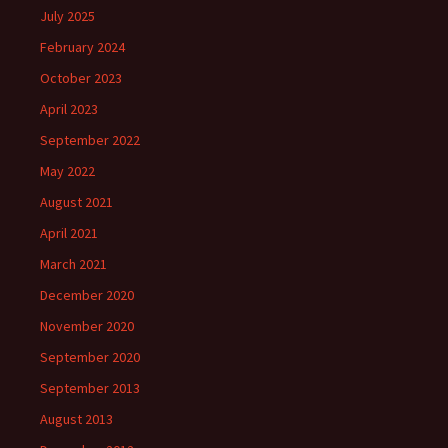
July 2025
February 2024
October 2023
April 2023
September 2022
May 2022
August 2021
April 2021
March 2021
December 2020
November 2020
September 2020
September 2013
August 2013