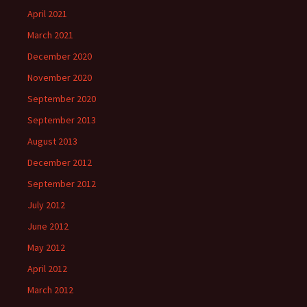
April 2021
March 2021
December 2020
November 2020
September 2020
September 2013
August 2013
December 2012
September 2012
July 2012
June 2012
May 2012
April 2012
March 2012