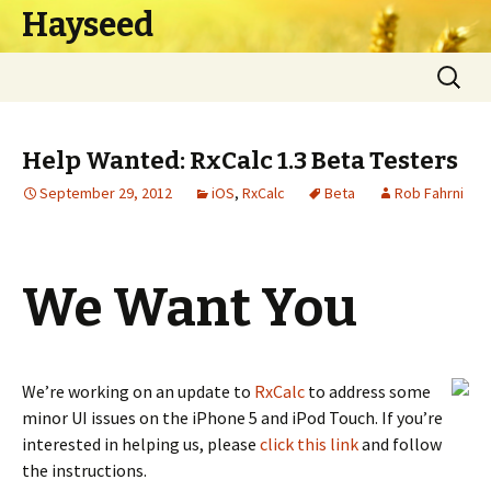
Hayseed
Skip
Search
to
for:
content
Help Wanted: RxCalc 1.3 Beta Testers
September 29, 2012
iOS
,
RxCalc
Beta
Rob Fahrni
We Want You
We’re working on an update to
RxCalc
to address some
minor UI issues on the iPhone 5 and iPod Touch. If you’re
interested in helping us, please
click this link
and follow
the instructions.