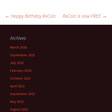
Post
←
Happy Birthday RxCalc
RxCalc is now FREE
→
navigation
Archives
March 2026
September 2025
July 2025
February 2024
October 2023
April 2023
September 2022
May 2022
August 2021