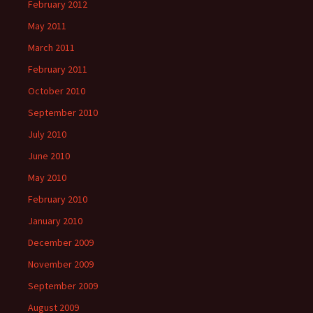
February 2012
May 2011
March 2011
February 2011
October 2010
September 2010
July 2010
June 2010
May 2010
February 2010
January 2010
December 2009
November 2009
September 2009
August 2009