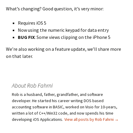
What’s changing? Good question, it’s very minor:
Requires iOS 5
Now using the numeric keypad for data entry
BUG FIX
: Some views clipping on the iPhone 5
We’re also working on a feature update, we’ll share more
on that later.
About Rob Fahrni
Rob is a husband, father, grandfather, and software
developer. He started his career writing DOS based
accounting software in BASIC, worked on Visio for 10-years,
written a lot of C++/Win32 code, and now spends his time
developing iOS Applications.
View all posts by Rob Fahrni
→