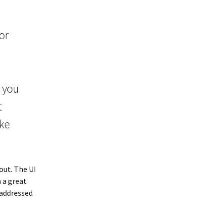
or
f you
t
ike
out. The UI
h a great
addressed