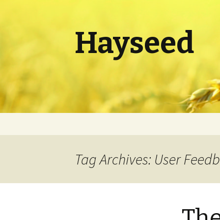
Hayseed
Skip
to
content
Tag Archives: User Feed
The