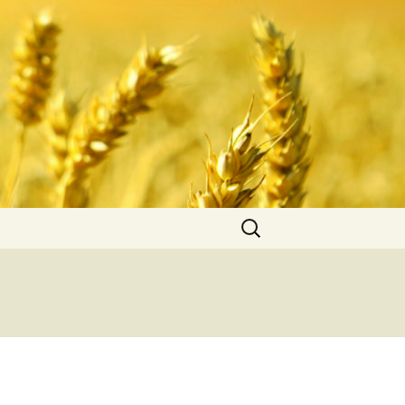
Search
for: