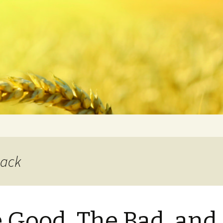
back
 Good, The Bad, and