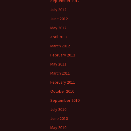
September 2012
July 2012
June 2012
May 2012
April 2012
March 2012
February 2012
May 2011
March 2011
February 2011
October 2010
September 2010
July 2010
June 2010
May 2010