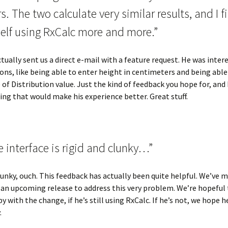
s. The two calculate very similar results, and I f
elf using RxCalc more and more.”
ctually sent us a direct e-mail with a feature request. He was inter
ons, like being able to enter height in centimeters and being able
of Distribution value. Just the kind of feedback you hope for, and
ng that would make his experience better. Great stuff.
 interface is rigid and clunky…”
lunky, ouch. This feedback has actually been quite helpful. We’ve 
an upcoming release to address this very problem. We’re hopeful 
y with the change, if he’s still using RxCalc. If he’s not, we hope he
.