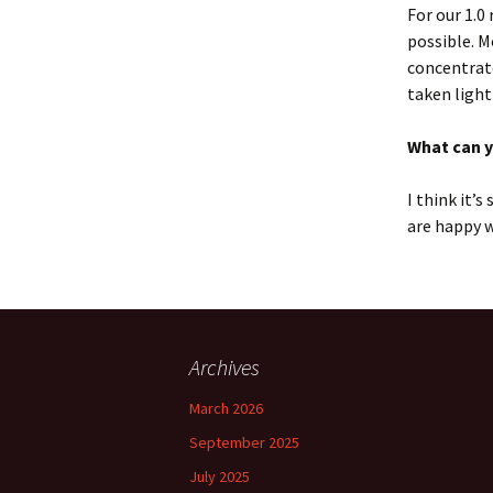
For our 1.0
possible. M
concentrate
taken lightl
What can 
I think it’
are happy w
Archives
March 2026
September 2025
July 2025