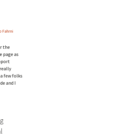
 Fahrni
r the
he page as
pport
really
a few folks
de and I
ng
l