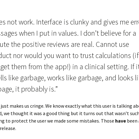
s not work. Interface is clunky and gives me err
ages when I put in values. I don’t believe for a
te the positive reviews are real. Cannot use
uct nor would you want to trust calculations (i
get them from the app!) in a clinical setting. If i
ls like garbage, works like garbage, and looks l
age, it probably is.”
 just makes us cringe. We know exactly what this user is talking ab
igid, we thought it was a good thing but it turns out that wasn’t suc
ying to protect the user we made some mistakes. Those
have
been 
release.