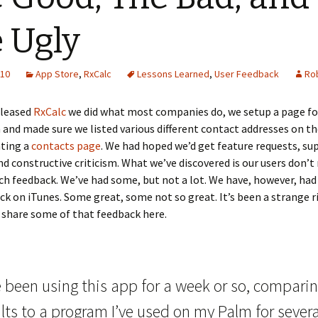
 Ugly
010
App Store
,
RxCalc
Lessons Learned
,
User Feedback
Rob
eleased
RxCalc
we did what most companies do, we setup a page fo
 and made sure we listed various different contact addresses on t
ating a
contacts page
. We had hoped we’d get feature requests, su
nd constructive criticism. What we’ve discovered is our users don’t 
h feedback. We’ve had some, but not a lot. We have, however, had 
ck on iTunes. Some great, some not so great. It’s been a strange ri
 share some of that feedback here.
e been using this app for a week or so, compari
lts to a program I’ve used on my Palm for severa