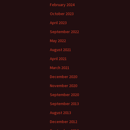
February 2024
October 2023
April 2023
September 2022
May 2022
August 2021
April 2021
March 2021
December 2020
November 2020
September 2020
September 2013
August 2013
December 2012