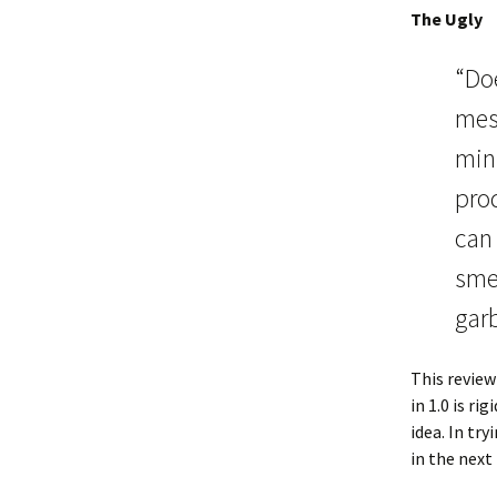
The Ugly
“Doe
mess
minu
prod
can 
smel
garb
This review
in 1.0 is r
idea. In tr
in the next 