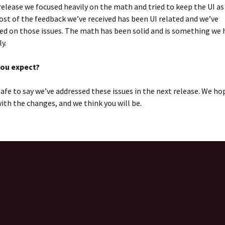
 release we focused heavily on the math and tried to keep the UI as
ost of the feedback we’ve received has been UI related and we’ve
d on those issues. The math has been solid and is something we 
y.
you expect?
s safe to say we’ve addressed these issues in the next release. We ho
ith the changes, and we think you will be.