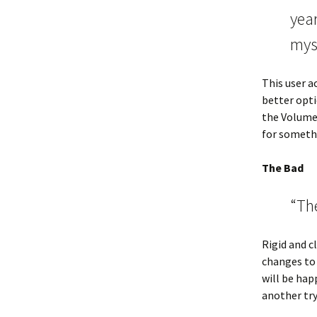
year
mys
This user a
better opti
the Volume 
for somethi
The Bad
“The
Rigid and c
changes to 
will be happ
another try