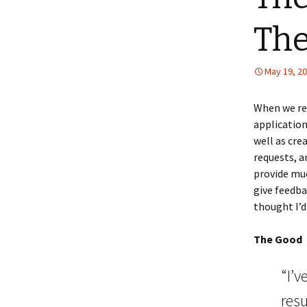
The
May 19, 2
When we r
application
well as cre
requests, a
provide muc
give feedba
thought I’d
The Good
“I’v
resu