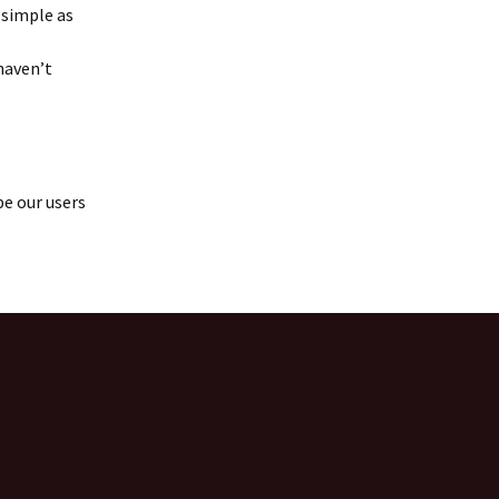
 simple as
haven’t
pe our users