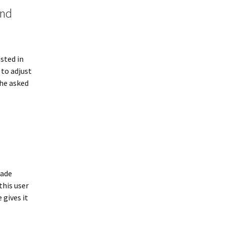
ind
ested in
 to adjust
 he asked
made
this user
 gives it