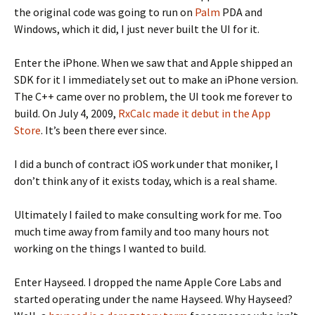
the original code was going to run on
Palm
PDA and
Windows, which it did, I just never built the UI for it.
Enter the iPhone. When we saw that and Apple shipped an
SDK for it I immediately set out to make an iPhone version.
The C++ came over no problem, the UI took me forever to
build. On July 4, 2009,
RxCalc made it debut in the App
Store
. It’s been there ever since.
I did a bunch of contract iOS work under that moniker, I
don’t think any of it exists today, which is a real shame.
Ultimately I failed to make consulting work for me. Too
much time away from family and too many hours not
working on the things I wanted to build.
Enter Hayseed. I dropped the name Apple Core Labs and
started operating under the name Hayseed. Why Hayseed?