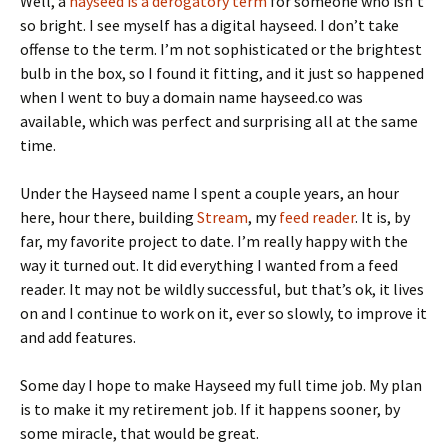
Well, a
hayseed is a derogatory term
for someone who isn’t
so bright. I see myself has a digital hayseed. I don’t take
offense to the term. I’m not sophisticated or the brightest
bulb in the box, so I found it fitting, and it just so happened
when I went to buy a domain name hayseed.co was
available, which was perfect and surprising all at the same
time.
Under the Hayseed name I spent a couple years, an hour
here, hour there, building
Stream
, my
feed reader
. It is, by
far, my favorite project to date. I’m really happy with the
way it turned out. It did everything I wanted from a feed
reader. It may not be wildly successful, but that’s ok, it lives
on and I continue to work on it, ever so slowly, to improve it
and add features.
Some day I hope to make Hayseed my full time job. My plan
is to make it my retirement job. If it happens sooner, by
some miracle, that would be great.