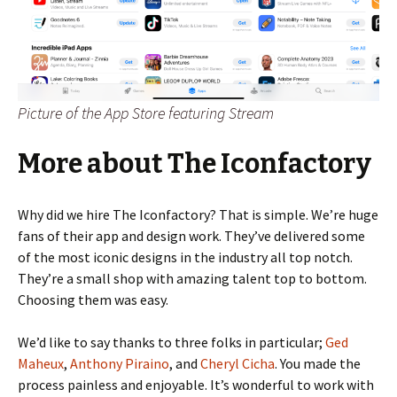
Picture of the App Store featuring Stream
More about The Iconfactory
Why did we hire The Iconfactory? That is simple. We’re huge
fans of their app and design work. They’ve delivered some
of the most iconic designs in the industry all top notch.
They’re a small shop with amazing talent top to bottom.
Choosing them was easy.
We’d like to say thanks to three folks in particular;
Ged
Maheux
,
Anthony Piraino
, and
Cheryl Cicha
. You made the
process painless and enjoyable. It’s wonderful to work with