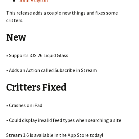
John Brayton
This release adds a couple new things and fixes some
critters.
New
• Supports iOS 26 Liquid Glass
• Adds an Action called Subscribe in Stream
Critters Fixed
• Crashes on iPad
• Could display invalid feed types when searching a site
Stream 1.6 is available in the App Store today!