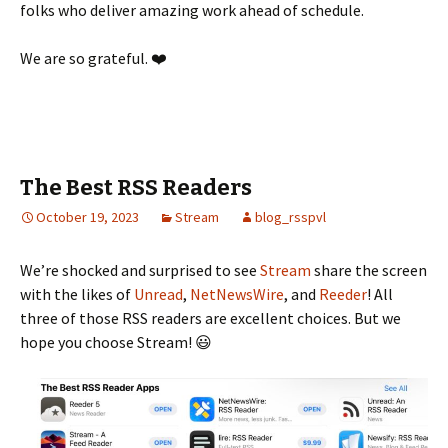
folks who deliver amazing work ahead of schedule.
We are so grateful. ❤️
The Best RSS Readers
October 19, 2023
Stream
blog_rsspvl
We’re shocked and surprised to see
Stream
share the screen
with the likes of
Unread
,
NetNewsWire
, and
Reeder
! All
three of those RSS readers are excellent choices. But we
hope you choose Stream! 😃