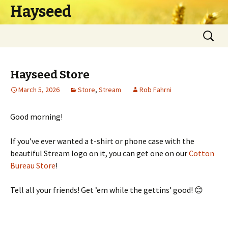
Hayseed
Skip
Search
to
for:
content
Hayseed Store
March 5, 2026
Store
,
Stream
Rob Fahrni
Good morning!
If you’ve ever wanted a t-shirt or phone case with the
beautiful Stream logo on it, you can get one on our
Cotton
Bureau Store
!
Tell all your friends! Get ’em while the gettins’ good! 😊