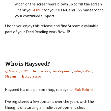
width of the screen were blown up to fill the screen.
Thank you
Ashur
for your HTML and CSS mastery and
your continued support.
I hope you enjoy this release and find Stream a valuable
part of your Feed Reading workflow. 🧡
Who is Hayseed?
May 21, 2022
Business
,
Development
,
Indie
,
RxCalc
,
Stream
blog_rsspvl
Hayseed is a one person shop, run by me,
Rob Fahrni
.
I’ve registered a few domains over the years with the
thought of starting an Indie development shop.