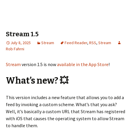
Stream 1.5
July 8, 2025
Stream
Feed Reader
,
RSS
,
Stream
Rob Fahrni
Stream
version 1.5 is now
available in the App Store
!
What’s new? 💥
This version includes a new feature that allows you to add a
feed by invoking a custom scheme. What’s that you ask?
Well, it’s basically a custom URL that Stream has registered
with iOS that causes the operating system to allow Stream
to handle them.