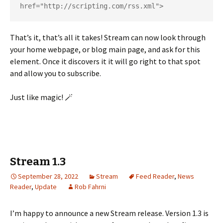
href="http://scripting.com/rss.xml">
That’s it, that’s all it takes! Stream can now look through
your home webpage, or blog main page, and ask for this
element. Once it discovers it it will go right to that spot
and allow you to subscribe.
Just like magic! 🪄
Stream 1.3
September 28, 2022
Stream
Feed Reader
,
News
Reader
,
Update
Rob Fahrni
I’m happy to announce a new Stream release. Version 1.3 is