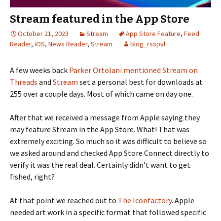
Stream featured in the App Store
October 21, 2023
Stream
App Store Feature
,
Feed
Reader
,
iOS
,
News Reader
,
Stream
blog_rsspvl
A few weeks back
Parker Ortolani
mentioned Stream on
Threads
and
Stream
set a personal best for downloads at
255 over a couple days. Most of which came on day one.
After that we received a message from Apple saying they
may feature Stream in the App Store. What! That was
extremely exciting. So much so it was difficult to believe so
we asked around and checked App Store Connect directly to
verify it was the real deal. Certainly didn’t want to get
fished, right?
At that point we reached out to
The Iconfactory
. Apple
needed art work in a specific format that followed specific