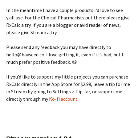
In the meantime I have a couple products I’d love to see
y’all use. For the Clinical Pharmacists out there please give
RxCalc a try. If you are a blogger or avid reader of news,
please give Stream a try.
Please send any feedback you may have directly to
hello@hayseed.co. I love getting it, even if it’s bad, but I
much prefer positive feedback. 😃
If you’d like to support my little projects you can purchase
RxCalc directly in the App Store for $2.99, leave a tip for me
in Stream by going to Settings > Tip Jar, or support me
directly through my
Ko-fi account
.