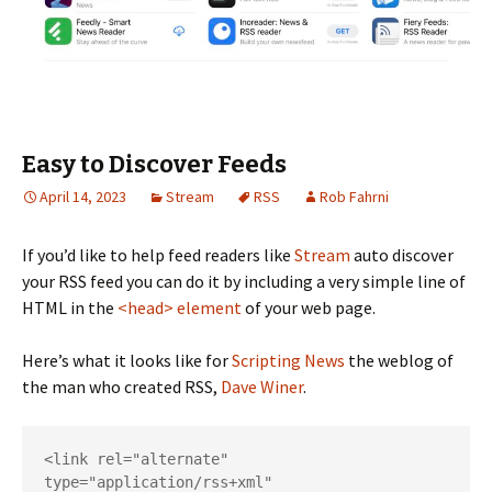
Easy to Discover Feeds
April 14, 2023
Stream
RSS
Rob Fahrni
If you’d like to help feed readers like
Stream
auto discover
your RSS feed you can do it by including a very simple line of
HTML in the
<head> element
of your web page.
Here’s what it looks like for
Scripting News
the weblog of
the man who created RSS,
Dave Winer
.
<link rel="alternate" 
type="application/rss+xml" 