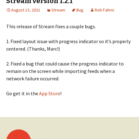
Stream version 1.2.1
August 13, 2021
Stream
Bug
Rob Fahrni
This release of Stream fixes a couple bugs.
1. Fixed layout issue with progress indicator so it’s properly
centered. (Thanks, Marc!)
2. Fixed a bug that could cause the progress indicator to
remain on the screen while importing feeds when a
network failure occurred.
Go get it in the
App Store
!
Posts