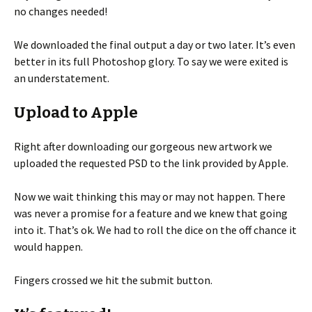
no changes needed!
We downloaded the final output a day or two later. It’s even
better in its full Photoshop glory. To say we were exited is
an understatement.
Upload to Apple
Right after downloading our gorgeous new artwork we
uploaded the requested PSD to the link provided by Apple.
Now we wait thinking this may or may not happen. There
was never a promise for a feature and we knew that going
into it. That’s ok. We had to roll the dice on the off chance it
would happen.
Fingers crossed we hit the submit button.