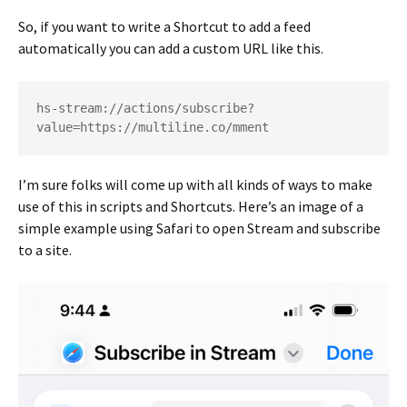
So, if you want to write a Shortcut to add a feed
automatically you can add a custom URL like this.
hs-stream://actions/subscribe?
value=https://multiline.co/mment
I’m sure folks will come up with all kinds of ways to make
use of this in scripts and Shortcuts. Here’s an image of a
simple example using Safari to open Stream and subscribe
to a site.