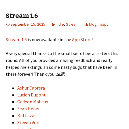
Stream 1.6
September 15, 2025
Indie
,
Stream
blog_rsspvl
Stream 1.6
is now available in the
App Store
!
A very special thanks to the small set of beta testers this
round. All of you provided amazing feedback and really
helped me extinguish some nasty bugs that have been in
there forever! Thank you! 🙏🏼
Ashur Cabrera
Lucien Dupont
Gedeon Maheux
Sean Heber
Bill Lazar
Steven Vore