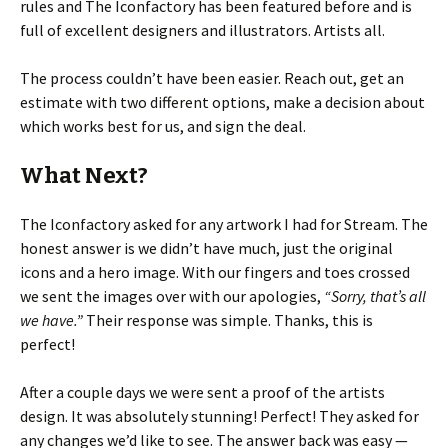
rules and The Iconfactory has been featured before and is
full of excellent designers and illustrators. Artists all.
The process couldn’t have been easier. Reach out, get an
estimate with two different options, make a decision about
which works best for us, and sign the deal.
What Next?
The Iconfactory asked for any artwork I had for Stream. The
honest answer is we didn’t have much, just the original
icons and a hero image. With our fingers and toes crossed
we sent the images over with our apologies,
“Sorry, that’s all
we have.”
Their response was simple. Thanks, this is
perfect!
After a couple days we were sent a proof of the artists
design. It was absolutely stunning! Perfect! They asked for
any changes we’d like to see. The answer back was easy —