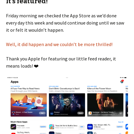
It’s featured!
Friday morning we checked the App Store as we’d done
every day this week and would continue doing until we saw
it or felt it wouldn’t happen.
Well, it did happen and we couldn’t be more thrilled!
Thank you Apple for featuring our little feed reader, it
means loads! ❤️