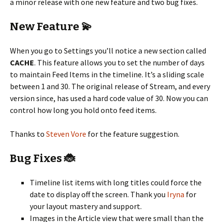
a minor release with one new feature and two bug fixes.
New Feature 💫
When you go to Settings you’ll notice a new section called
CACHE
. This feature allows you to set the number of days
to maintain Feed Items in the timeline. It’s a sliding scale
between 1 and 30. The original release of Stream, and every
version since, has used a hard code value of 30. Now you can
control how long you hold onto feed items.
Thanks to
Steven Vore
for the feature suggestion.
Bug Fixes 🐞
Timeline list items with long titles could force the
date to display off the screen. Thank you
Iryna
for
your layout mastery and support.
Images in the Article view that were small than the