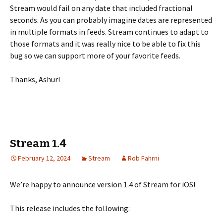
Stream would fail on any date that included fractional
seconds. As you can probably imagine dates are represented
in multiple formats in feeds. Stream continues to adapt to
those formats and it was really nice to be able to fix this
bug so we can support more of your favorite feeds.
Thanks, Ashur!
Stream 1.4
February 12, 2024
Stream
Rob Fahrni
We’re happy to announce version 1.4 of Stream for iOS!
This release includes the following: