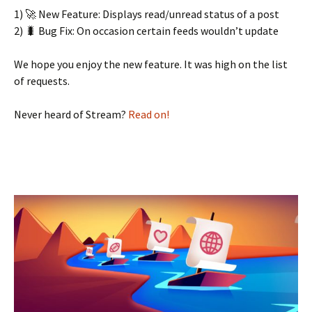
1) 🚀 New Feature: Displays read/unread status of a post
2) 🐛 Bug Fix: On occasion certain feeds wouldn’t update
We hope you enjoy the new feature. It was high on the list
of requests.
Never heard of Stream?
Read on!