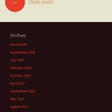
←
Older posts
navigation
Archives
March 2026
September 2025
July 2025
February 2024
October 2023
April 2023
September 2022
May 2022
August 2021