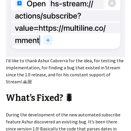
I’d like to thank Ashur Cabrerra for the idea, for testing the
implementation, for finding a bug that existed in Stream
since the 1.0 release, and for his constant support of
Stream! 🙏🏼
What’s Fixed? 🐛
During the development of the new automated subscribe
feature Ashur discovered an existing bug. It’s been there
since version 1.0! Basically the code that parses dates in