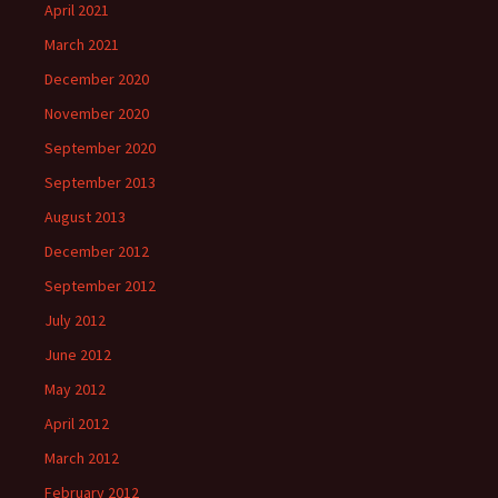
April 2021
March 2021
December 2020
November 2020
September 2020
September 2013
August 2013
December 2012
September 2012
July 2012
June 2012
May 2012
April 2012
March 2012
February 2012