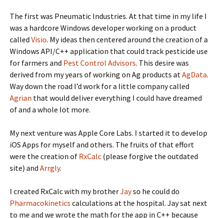
The first was Pneumatic Industries. At that time in my life I
was a hardcore Windows developer working on a product
called
Visio
. My ideas then centered around the creation of a
Windows API/C++ application that could track pesticide use
for farmers and
Pest Control Advisors
. This desire was
derived from my years of working on Ag products at
AgData
.
Way down the road I’d work for a little company called
Agrian
that would deliver everything I could have dreamed
of and a whole lot more.
My next venture was Apple Core Labs. I started it to develop
iOS Apps for myself and others. The fruits of that effort
were the creation of
RxCalc
(please forgive the outdated
site) and
Arrgly
.
I created RxCalc with my brother
Jay
so he could do
Pharmacokinetics
calculations at the hospital. Jay sat next
to me and we wrote the math for the app in C++ because