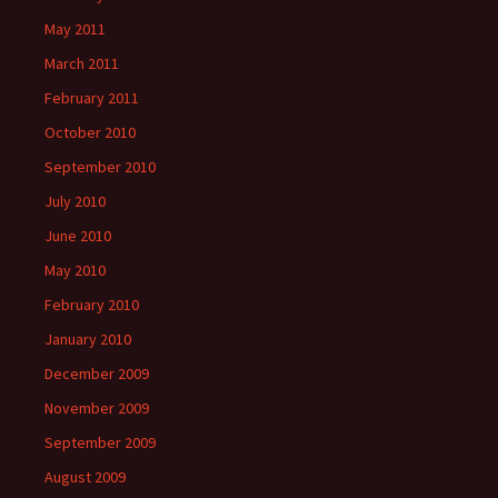
May 2011
March 2011
February 2011
October 2010
September 2010
July 2010
June 2010
May 2010
February 2010
January 2010
December 2009
November 2009
September 2009
August 2009